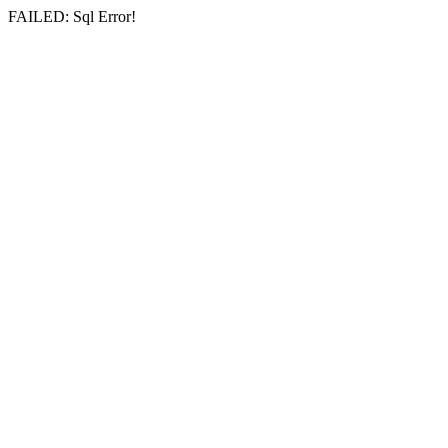
FAILED: Sql Error!