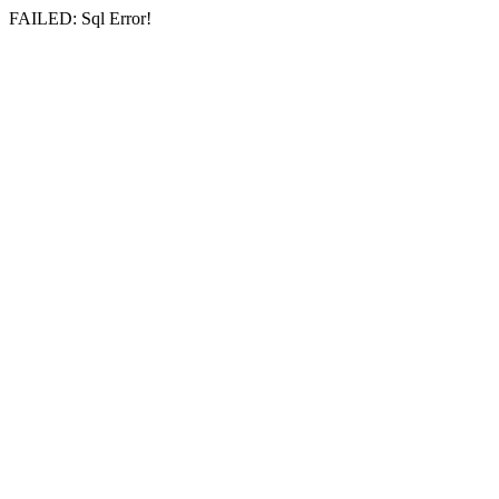
FAILED: Sql Error!